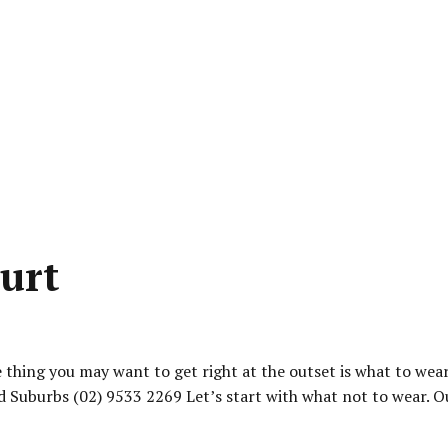
urt
thing you may want to get right at the outset is what to wear
 Suburbs (02) 9533 2269 Let’s start with what not to wear. Out