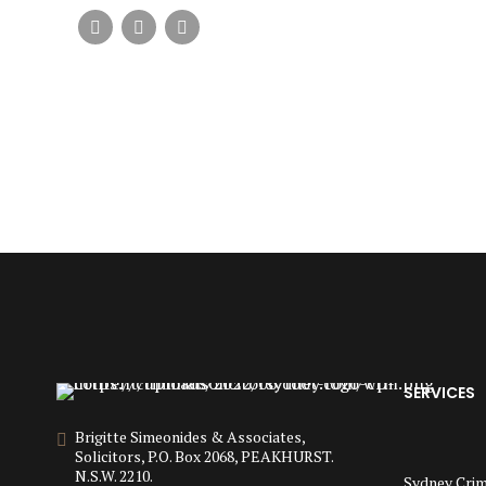
SERVICES
Brigitte Simeonides & Associates,
Solicitors, P.O. Box 2068, PEAKHURST.
N.S.W. 2210.
Sydney Crim