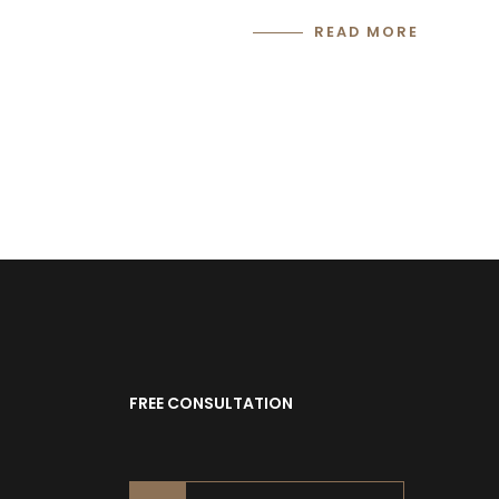
READ MORE
FREE CONSULTATION