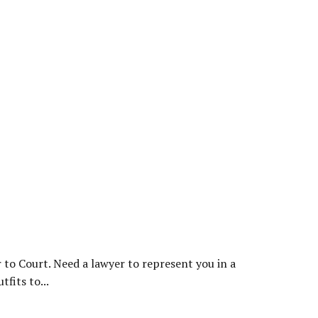
 to Court. Need a lawyer to represent you in a
fits to...