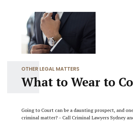
OTHER LEGAL MATTERS
What to Wear to Co
Going to Court can be a daunting prospect, and one 
criminal matter? – Call Criminal Lawyers Sydney and