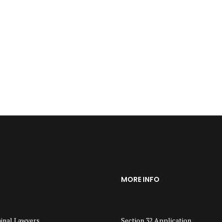
MORE INFO
inal Lawyers
Section 32 Application