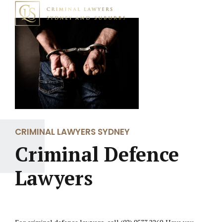
CRIMINAL LAWYERS SYDNEY
Criminal Defence
Lawyers