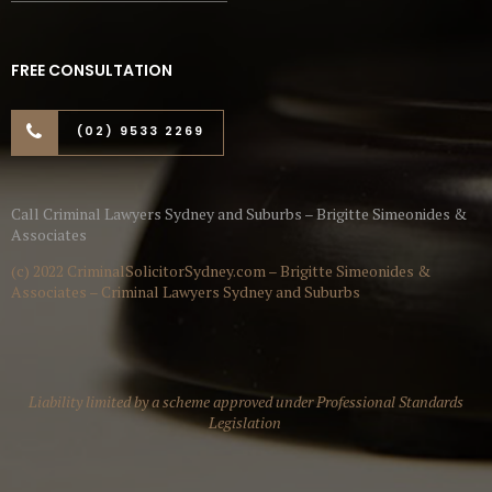
FREE CONSULTATION
(02) 9533 2269
Call Criminal Lawyers Sydney and Suburbs – Brigitte Simeonides &
Associates
(c) 2022 CriminalSolicitorSydney.com – Brigitte Simeonides &
Associates – Criminal Lawyers Sydney and Suburbs
Liability limited by a scheme approved under Professional Standards
Legislation