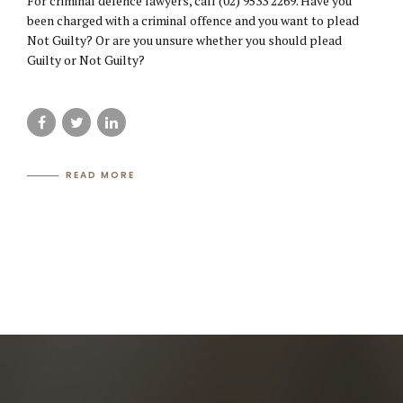
For criminal defence lawyers, call (02) 9533 2269. Have you
been charged with a criminal offence and you want to plead
Not Guilty? Or are you unsure whether you should plead
Guilty or Not Guilty?
READ MORE