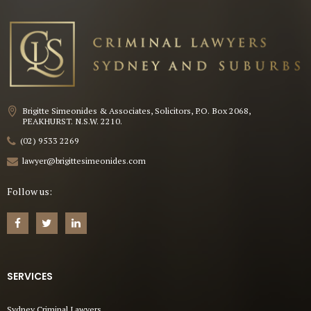
Brigitte Simeonides & Associates, Solicitors, P.O. Box 2068,
PEAKHURST. N.S.W. 2210.
(02) 9533 2269
lawyer@brigittesimeonides.com
Follow us:
SERVICES
Sydney Criminal Lawyers