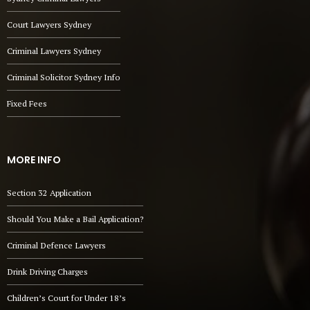
Court Lawyers Sydney
Criminal Lawyers Sydney
Criminal Solicitor Sydney Info
Fixed Fees
MORE INFO
Section 32 Application
Should You Make a Bail Application?
Criminal Defence Lawyers
Drink Driving Charges
Children’s Court for Under 18’s