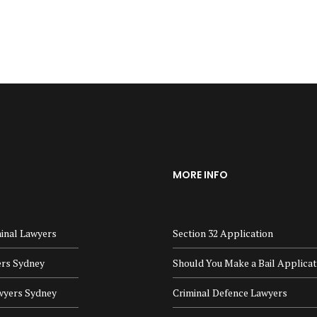
MORE INFO
inal Lawyers
Section 32 Application
ers Sydney
Should You Make a Bail Applicat
wyers Sydney
Criminal Defence Lawyers