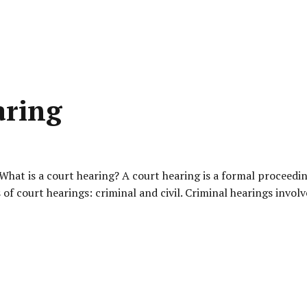
aring
at is a court hearing? A court hearing is a formal proceedin
s of court hearings: criminal and civil. Criminal hearings invo