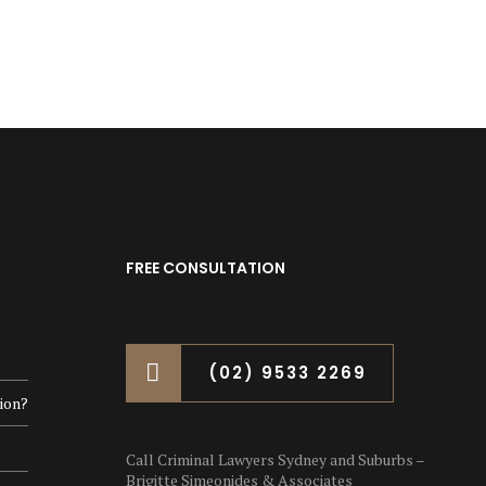
FREE CONSULTATION
(02) 9533 2269
ion?
Call Criminal Lawyers Sydney and Suburbs –
Brigitte Simeonides & Associates