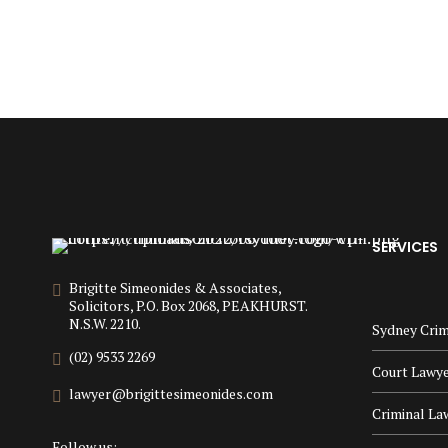
SERVICES
Brigitte Simeonides & Associates,
Solicitors, P.O. Box 2068, PEAKHURST.
N.S.W. 2210.
Sydney Crim
(02) 9533 2269
Court Lawy
lawyer@brigittesimeonides.com
Criminal La
Follow us: