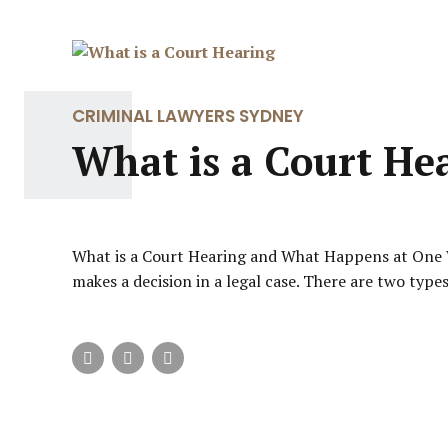
CRIMINAL LAWYERS SYDNEY
What is a Court He
What is a Court Hearing and What Happens at One Wh
makes a decision in a legal case. There are two type