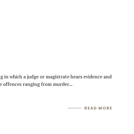
g in which a judge or magistrate hears evidence and
lve offences ranging from murder...
READ MORE