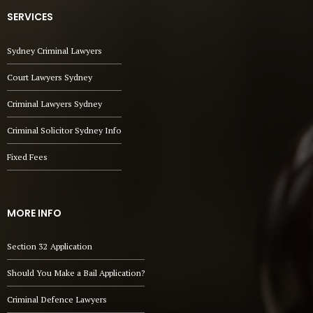
SERVICES
Sydney Criminal Lawyers
Court Lawyers Sydney
Criminal Lawyers Sydney
Criminal Solicitor Sydney Info
Fixed Fees
MORE INFO
Section 32 Application
Should You Make a Bail Application?
Criminal Defence Lawyers