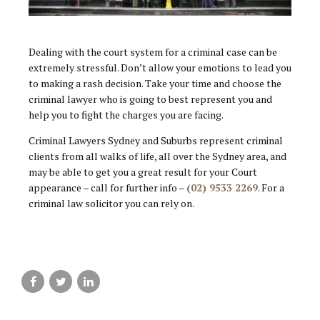
Dealing with the court system for a criminal case can be
extremely stressful. Don’t allow your emotions to lead you
to making a rash decision. Take your time and choose the
criminal lawyer who is going to best represent you and
help you to fight the charges you are facing.
Criminal Lawyers Sydney and Suburbs represent criminal
clients from all walks of life, all over the Sydney area, and
may be able to get you a great result for your Court
appearance – call for further info –
(02) 9533 2269
. For a
criminal law solicitor you can rely on.