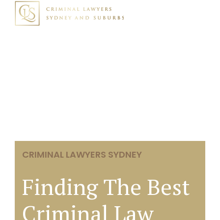
CRIMINAL LAWYERS SYDNEY
Finding The Best
Criminal Law