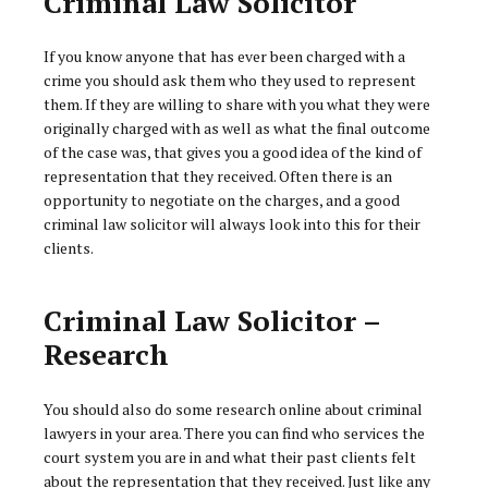
Criminal Law Solicitor
If you know anyone that has ever been charged with a
crime you should ask them who they used to represent
them. If they are willing to share with you what they were
originally charged with as well as what the final outcome
of the case was, that gives you a good idea of the kind of
representation that they received. Often there is an
opportunity to negotiate on the charges, and a good
criminal law solicitor will always look into this for their
clients.
Criminal Law Solicitor –
Research
You should also do some research online about criminal
lawyers in your area. There you can find who services the
court system you are in and what their past clients felt
about the representation that they received. Just like any