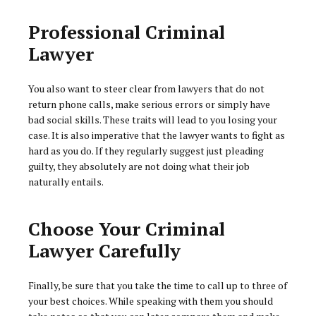
Professional Criminal
Lawyer
You also want to steer clear from lawyers that do not
return phone calls, make serious errors or simply have
bad social skills. These traits will lead to you losing your
case. It is also imperative that the lawyer wants to fight as
hard as you do. If they regularly suggest just pleading
guilty, they absolutely are not doing what their job
naturally entails.
Choose Your Criminal
Lawyer Carefully
Finally, be sure that you take the time to call up to three of
your best choices. While speaking with them you should