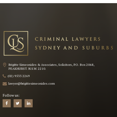
Brigitte Simeonides & Associates, Solicitors, P.O. Box 2068,
PEAKHURST. N.S.W. 2210.
(02) 9533 2269
lawyer@brigittesimeonides.com
Follow us: