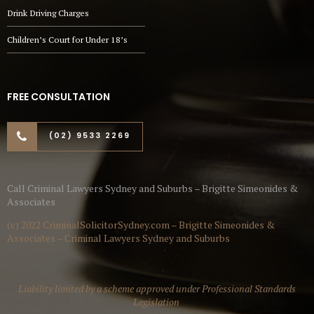
Drink Driving Charges
Children’s Court for Under 18’s
FREE CONSULTATION
(02) 9533 2269
Call Criminal Lawyers Sydney and Suburbs – Brigitte Simeonides &
Associates
(c) 2022 CriminalSolicitorSydney.com – Brigitte Simeonides &
Associates – Criminal Lawyers Sydney and Suburbs
Liability limited by a scheme approved under Professional Standards
Legislation