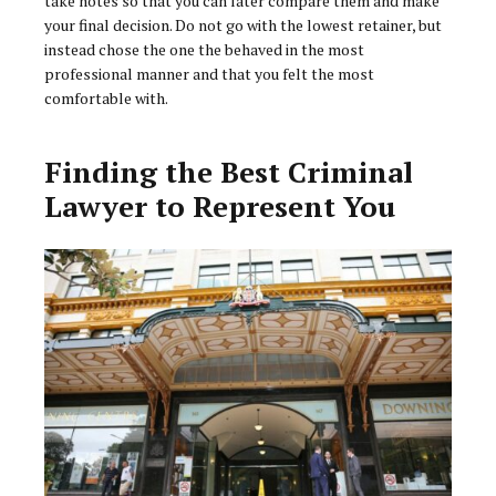
take notes so that you can later compare them and make
your final decision. Do not go with the lowest retainer, but
instead chose the one the behaved in the most
professional manner and that you felt the most
comfortable with.
Finding the Best Criminal
Lawyer to Represent You