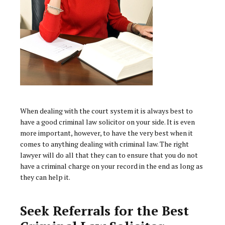
When dealing with the court system it is always best to
have a good criminal law solicitor on your side. It is even
more important, however, to have the very best when it
comes to anything dealing with criminal law. The right
lawyer will do all that they can to ensure that you do not
have a criminal charge on your record in the end as long as
they can help it.
Seek Referrals for the Best