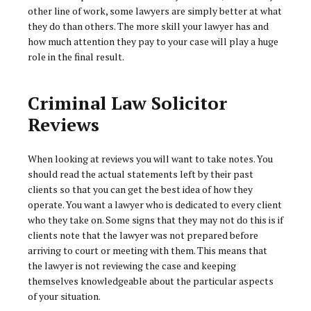
other line of work, some lawyers are simply better at what
they do than others. The more skill your lawyer has and
how much attention they pay to your case will play a huge
role in the final result.
Criminal Law Solicitor
Reviews
When looking at reviews you will want to take notes. You
should read the actual statements left by their past
clients so that you can get the best idea of how they
operate. You want a lawyer who is dedicated to every client
who they take on. Some signs that they may not do this is if
clients note that the lawyer was not prepared before
arriving to court or meeting with them. This means that
the lawyer is not reviewing the case and keeping
themselves knowledgeable about the particular aspects
of your situation.