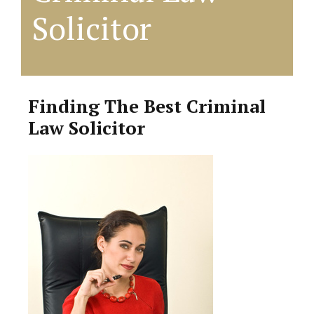
Solicitor
Finding The Best Criminal
Law Solicitor