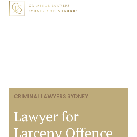
CRIMINAL LAWYERS SYDNEY
Lawyer for
Larceny Offence