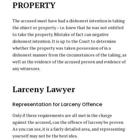
PROPERTY
The accused must have had a dishonest intention in taking
the object or property – i.e. knew that he was not entitled
to take the property. Mistake of fact can negative
dishonest intention. It is up to the Court to determine
whether the property was taken possession of in a
dishonest manner from the circumstances of the taking, as
well as the evidence of the accused person and evidence of
any witnesses.
Larceny Lawyer
Representation for Larceny Offence
Only if these requirements are all met in the charge
against the accused, can the offence of larceny be proven.
As you can see, it is a fairly detailed area, and representing
yourself may not be the best idea.