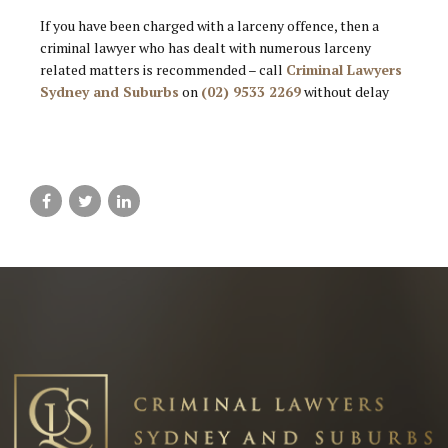
If you have been charged with a larceny offence, then a
criminal lawyer who has dealt with numerous larceny
related matters is recommended – call
Criminal Lawyers
Sydney and Suburbs
on
(02) 9533 2269
without delay