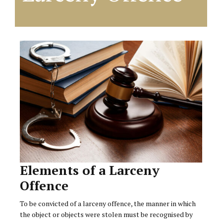
Elements of a Larceny
Offence
To be convicted of a larceny offence, the manner in which
the object or objects were stolen must be recognised by