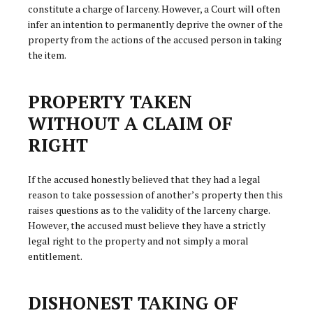
constitute a charge of larceny. However, a Court will often
infer an intention to permanently deprive the owner of the
property from the actions of the accused person in taking
the item.
PROPERTY TAKEN
WITHOUT A CLAIM OF
RIGHT
If the accused honestly believed that they had a legal
reason to take possession of another’s property then this
raises questions as to the validity of the larceny charge.
However, the accused must believe they have a strictly
legal right to the property and not simply a moral
entitlement.
DISHONEST TAKING OF