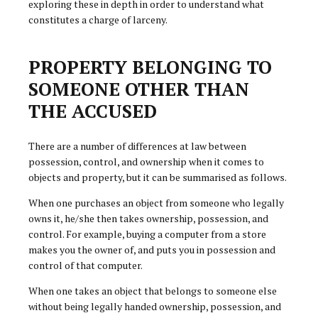
exploring these in depth in order to understand what
constitutes a charge of larceny.
PROPERTY BELONGING TO
SOMEONE OTHER THAN
THE ACCUSED
There are a number of differences at law between
possession, control, and ownership when it comes to
objects and property, but it can be summarised as follows.
When one purchases an object from someone who legally
owns it, he/she then takes ownership, possession, and
control. For example, buying a computer from a store
makes you the owner of, and puts you in possession and
control of that computer.
When one takes an object that belongs to someone else
without being legally handed ownership, possession, and