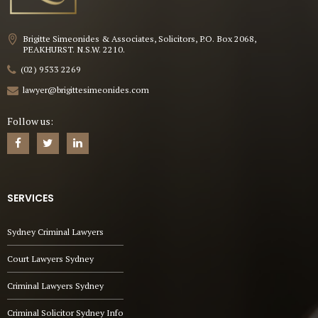
Brigitte Simeonides & Associates, Solicitors, P.O. Box 2068,
PEAKHURST. N.S.W. 2210.
(02) 9533 2269
lawyer@brigittesimeonides.com
Follow us:
SERVICES
Sydney Criminal Lawyers
Court Lawyers Sydney
Criminal Lawyers Sydney
Criminal Solicitor Sydney Info