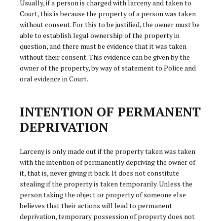
Usually, if a person is charged with larceny and taken to
Court, this is because the property of a person was taken
without consent. For this to be justified, the owner must be
able to establish legal ownership of the property in
question, and there must be evidence that it was taken
without their consent. This evidence can be given by the
owner of the property, by way of statement to Police and
oral evidence in Court.
INTENTION OF PERMANENT
DEPRIVATION
Larceny is only made out if the property taken was taken
with the intention of permanently depriving the owner of
it, that is, never giving it back. It does not constitute
stealing if the property is taken temporarily. Unless the
person taking the object or property of someone else
believes that their actions will lead to permanent
deprivation, temporary possession of property does not