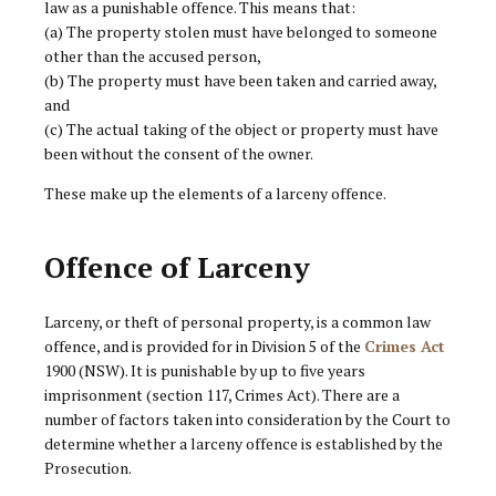
law as a punishable offence. This means that:
(a) The property stolen must have belonged to someone
other than the accused person,
(b) The property must have been taken and carried away,
and
(c) The actual taking of the object or property must have
been without the consent of the owner.
These make up the elements of a larceny offence.
Offence of Larceny
Larceny, or theft of personal property, is a common law
offence, and is provided for in Division 5 of the
Crimes Act
1900 (NSW). It is punishable by up to five years
imprisonment (section 117, Crimes Act). There are a
number of factors taken into consideration by the Court to
determine whether a larceny offence is established by the
Prosecution.