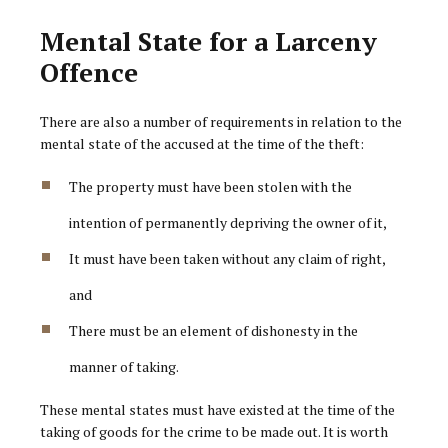
Mental State for a Larceny
Offence
There are also a number of requirements in relation to the
mental state of the accused at the time of the theft:
The property must have been stolen with the
intention of permanently depriving the owner of it,
It must have been taken without any claim of right,
and
There must be an element of dishonesty in the
manner of taking.
These mental states must have existed at the time of the
taking of goods for the crime to be made out. It is worth