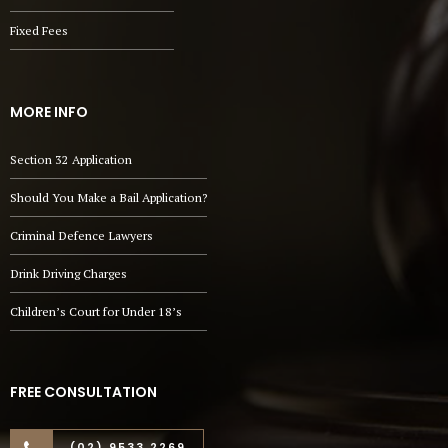
Fixed Fees
MORE INFO
Section 32 Application
Should You Make a Bail Application?
Criminal Defence Lawyers
Drink Driving Charges
Children’s Court for Under 18’s
FREE CONSULTATION
(02) 9533 2269