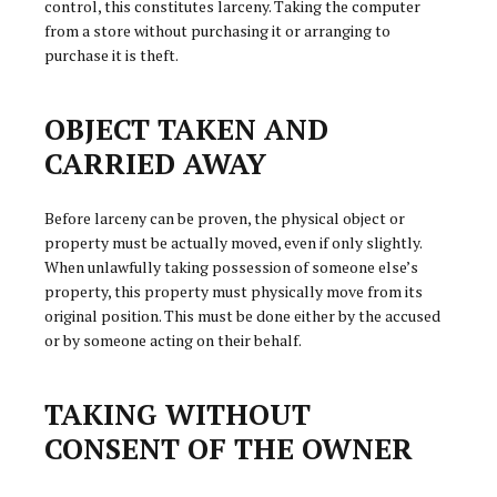
control, this constitutes larceny. Taking the computer
from a store without purchasing it or arranging to
purchase it is theft.
OBJECT TAKEN AND
CARRIED AWAY
Before larceny can be proven, the physical object or
property must be actually moved, even if only slightly.
When unlawfully taking possession of someone else’s
property, this property must physically move from its
original position. This must be done either by the accused
or by someone acting on their behalf.
TAKING WITHOUT
CONSENT OF THE OWNER