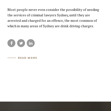
Most people never even consider the possibility of needing
the services of criminal lawyers Sydney, until they are
arrested and charged for an offence, the most common of
which in many areas of Sydney are drink driving charges.
READ MORE