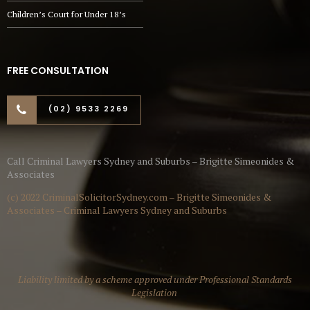
Children’s Court for Under 18’s
FREE CONSULTATION
(02) 9533 2269
Call Criminal Lawyers Sydney and Suburbs – Brigitte Simeonides &
Associates
(c) 2022 CriminalSolicitorSydney.com – Brigitte Simeonides &
Associates – Criminal Lawyers Sydney and Suburbs
Liability limited by a scheme approved under Professional Standards
Legislation