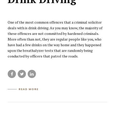
One of the most common offences that a criminal solicitor
deals with is drink driving. As you may know, the majority of
these offences are not committed by hardened criminals.
More often than not, they are regular people like you, who
have had a few drinks on the way home and they happened
upon the breathalyzer tests that are randomly being
conducted by officers that patrol the roads.
READ MORE