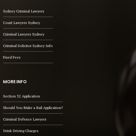
Sydney Criminal Lawyers
Court Lawyers Sydney
Criminal Lawyers Sydney
Criminal Solicitor Sydney Info
Fixed Fees
MORE INFO
Section 32 Application
Should You Make a Bail Application?
Criminal Defence Lawyers
Drink Driving Charges