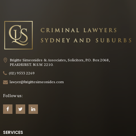
Brigitte Simeonides & Associates, Solicitors, P.O. Box 2068,
PEAKHURST. N.S.W. 2210.
(02) 9533 2269
lawyer@brigittesimeonides.com
Follow us:
SERVICES