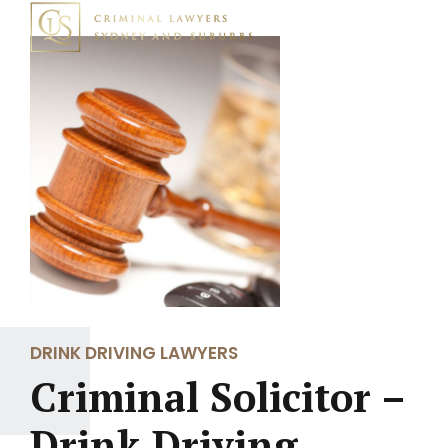
DRINK DRIVING LAWYERS
Criminal Solicitor –
Drink Driving