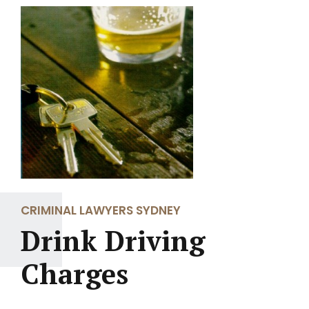
CRIMINAL LAWYERS SYDNEY
Drink Driving
Charges