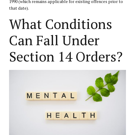
1990 (which remains applicable for existing offences prior to
that date).
What Conditions
Can Fall Under
Section 14 Orders?