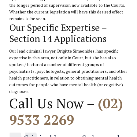
the longer period of supervision now available to the Courts.
Whether the current legislation will have this desired effect
remains to be seen.
Our Specific Expertise –
Section 14 Applications
Our lead criminal lawyer, Brigitte Simeonides, has specific
expertise in this area, not only in Court, but she has also
spoken / lectured a number of different groups of
psychiatrists, psychologists, general practitioners, and other
health practitioners, in relation to obtaining mental health
outcomes for people who have mental health (or cognitive)
diagnoses.
Call Us Now –
(02)
9533 2269