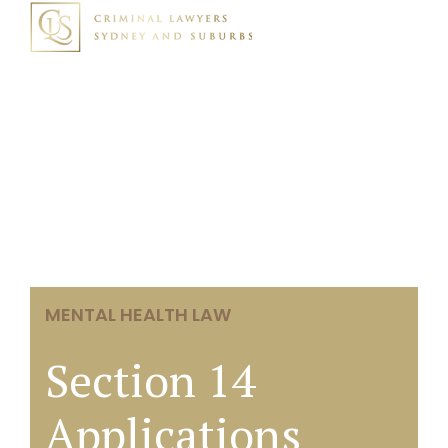
MENTAL HEALTH LAW
Section 14
Applications