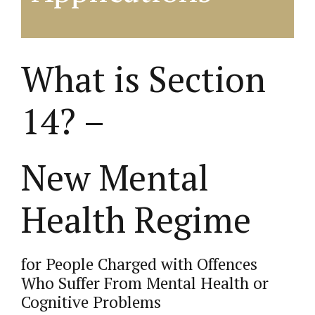
What is Section
14? –
New Mental
Health Regime
for People Charged with Offences
Who Suffer From Mental Health or
Cognitive Problems