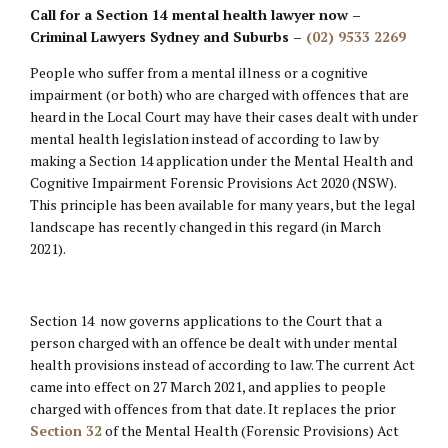
Call for a Section 14 mental health lawyer now –
Criminal Lawyers Sydney and Suburbs –
(02) 9533 2269
People who suffer from a mental illness or a cognitive
impairment (or both) who are charged with offences that are
heard in the Local Court may have their cases dealt with under
mental health legislation instead of according to law by
making a Section 14 application under the Mental Health and
Cognitive Impairment Forensic Provisions Act 2020 (NSW).
This principle has been available for many years, but the legal
landscape has recently changed in this regard (in March
2021).
Section 14 now governs applications to the Court that a
person charged with an offence be dealt with under mental
health provisions instead of according to law. The current Act
came into effect on 27 March 2021, and applies to people
charged with offences from that date. It replaces the prior
Section 32
of the Mental Health (Forensic Provisions) Act