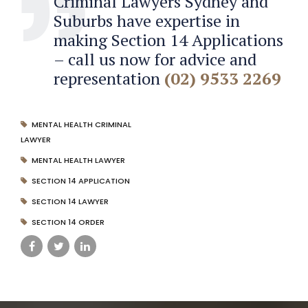
Criminal Lawyers Sydney and
Suburbs have expertise in
making Section 14 Applications
– call us now for advice and
representation
(02) 9533 2269
MENTAL HEALTH CRIMINAL
LAWYER
MENTAL HEALTH LAWYER
SECTION 14 APPLICATION
SECTION 14 LAWYER
SECTION 14 ORDER