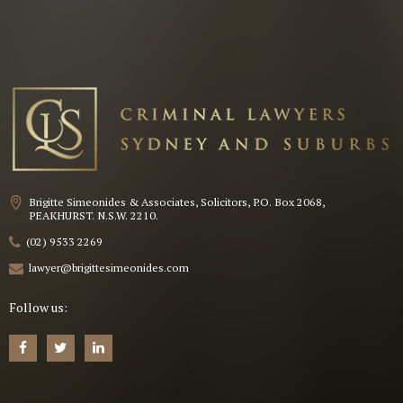
Brigitte Simeonides & Associates, Solicitors, P.O. Box 2068,
PEAKHURST. N.S.W. 2210.
(02) 9533 2269
lawyer@brigittesimeonides.com
Follow us: