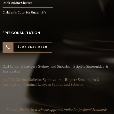
Drink Driving Charges
Children’s Court for Under 18’s
FREE CONSULTATION
(02) 9533 2269
Call Criminal Lawyers Sydney and Suburbs – Brigitte Simeonides &
Associates
(c) 2022 CriminalSolicitorSydney.com – Brigitte Simeonides &
Associates – Criminal Lawyers Sydney and Suburbs
Liability limited by a scheme approved under Professional Standards