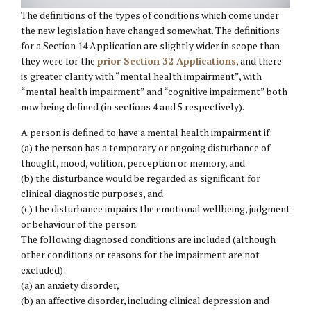
The definitions of the types of conditions which come under
the new legislation have changed somewhat. The definitions
for a Section 14 Application are slightly wider in scope than
they were for the
prior Section 32 Applications
, and there
is greater clarity with “mental health impairment”, with
“mental health impairment” and “cognitive impairment” both
now being defined (in sections 4 and 5 respectively).
A person is defined to have a mental health impairment if:
(a) the person has a temporary or ongoing disturbance of
thought, mood, volition, perception or memory, and
(b) the disturbance would be regarded as significant for
clinical diagnostic purposes, and
(c) the disturbance impairs the emotional wellbeing, judgment
or behaviour of the person.
The following diagnosed conditions are included (although
other conditions or reasons for the impairment are not
excluded):
(a) an anxiety disorder,
(b) an affective disorder, including clinical depression and