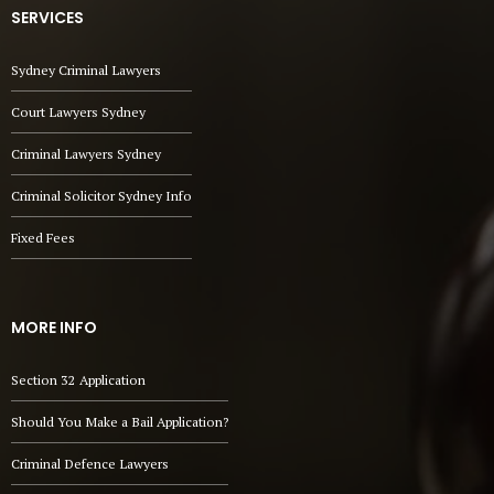
SERVICES
Sydney Criminal Lawyers
Court Lawyers Sydney
Criminal Lawyers Sydney
Criminal Solicitor Sydney Info
Fixed Fees
MORE INFO
Section 32 Application
Should You Make a Bail Application?
Criminal Defence Lawyers