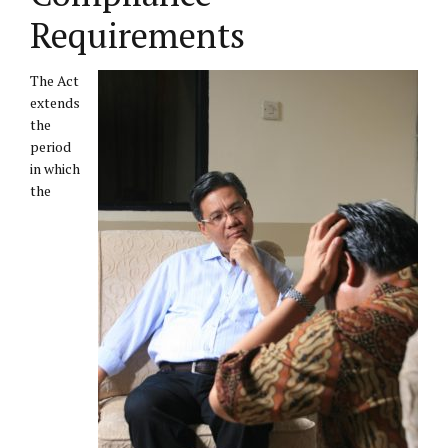
Requirements
The Act
extends
the
period
in which
the