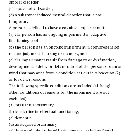
bipolar disorder,
(c) a psychotic disorder,
(d) a substance induced mental disorder that is not
temporary.
A person is defined to have a cognitive impairment if:
(a) the person has an ongoing impairment in adaptive
functioning, and
(b) the person has an ongoing impairment in comprehension,
reason, judgment, learning or memory, and
(c) the impairments result from damage to or dysfunction,
developmental delay or deterioration of the person’s brain or
mind that may arise from a condition set out in subsection (2)
or for other reasons.
The following specific conditions are included (although
other conditions or reasons for the impairment are not
excluded):
(a) intellectual disability,
(b) borderline intellectual functioning,
(c) dementia,
(d) an acquired brain injury,
(e) drug or alcohol related brain damage, including foetal