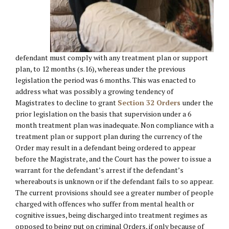
defendant must comply with any treatment plan or support
plan, to 12 months (s.16), whereas under the previous
legislation the period was 6 months. This was enacted to
address what was possibly a growing tendency of
Magistrates to decline to grant
Section 32 Orders
under the
prior legislation on the basis that supervision under a 6
month treatment plan was inadequate. Non compliance with a
treatment plan or support plan during the currency of the
Order may result in a defendant being ordered to appear
before the Magistrate, and the Court has the power to issue a
warrant for the defendant’s arrest if the defendant’s
whereabouts is unknown or if the defendant fails to so appear.
The current provisions should see a greater number of people
charged with offences who suffer from mental health or
cognitive issues, being discharged into treatment regimes as
opposed to being put on criminal Orders, if only because of