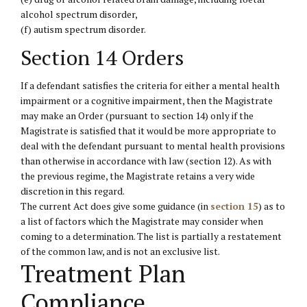
alcohol spectrum disorder,
(f) autism spectrum disorder.
Section 14 Orders
If a defendant satisfies the criteria for either a mental health
impairment or a cognitive impairment, then the Magistrate
may make an Order (pursuant to section 14) only if the
Magistrate is satisfied that it would be more appropriate to
deal with the defendant pursuant to mental health provisions
than otherwise in accordance with law (section 12). As with
the previous regime, the Magistrate retains a very wide
discretion in this regard.
The current Act does give some guidance (in
section 15
) as to
a list of factors which the Magistrate may consider when
coming to a determination. The list is partially a restatement
of the common law, and is not an exclusive list.
Treatment Plan
Compliance