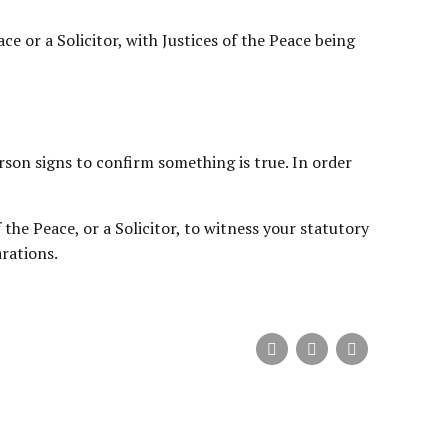
e or a Solicitor, with Justices of the Peace being
rson signs to confirm something is true. In order
the Peace, or a Solicitor, to witness your statutory
rations.