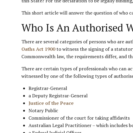
this State? For the declaration to be legally bindin
This short article will answer the question of who 
Who Is An Authorised Wi
There are several categories of persons who are au
Oaths Act 1900
to witness the signing of a statutor
Commonwealth law, the requirements differ, and the
There are certain types of professionals who can a
witnessed by one of the following types of authoris
Registrar-General
a Deputy Registrar-General
Justice of the Peace
Notary Public
Commissioner of the court for taking affidavits
Australian Legal Practitioner – which includes bo
a Federal Judicial Officer