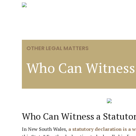
OTHER LEGAL MATTERS
Who Can Witness 
Who Can Witness a Statuto
In New South Wales,
a statutory declaration is a 