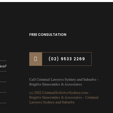
FREE CONSULTATION
(02) 9533 2269
ion?
Call Criminal Lawyers Sydney and Suburbs –
Brigitte Simeonides & Associates
(c) 2022 CriminalSolicitorSydney.com –
Brigitte Simeonides & Associates – Criminal
Lawyers Sydney and Suburbs