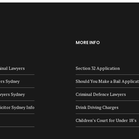
MORE INFO
inal Lawyers
Section 32 Application
ers Sydney
Should You Make a Bail Applicat
wyers Sydney
Criminal Defence Lawyers
icitor Sydney Info
Drink Driving Charges
Children’s Court for Under 18’s