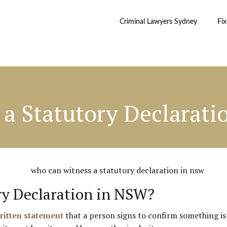
Criminal Lawyers Sydney
Fi
a Statutory Declarati
ry Declaration in NSW?
written statement
that a person signs to confirm something is 