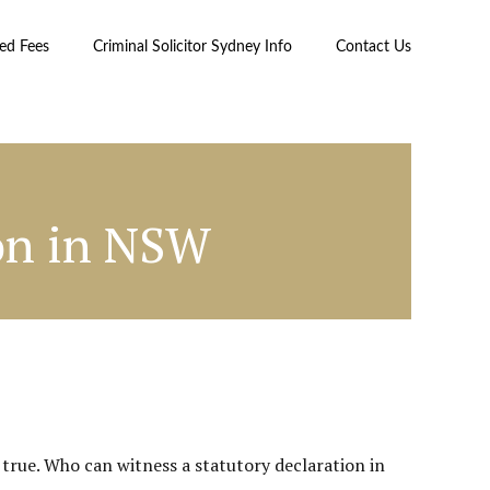
xed Fees
Criminal Solicitor Sydney Info
Contact Us
on in NSW
true. Who can witness a statutory declaration in