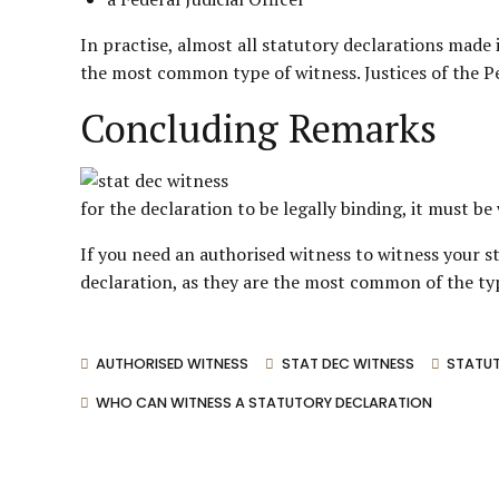
In practise, almost all statutory declarations made 
the most common type of witness. Justices of the Pe
Concluding Remarks
for the declaration to be legally binding, it must b
If you need an authorised witness to witness your st
declaration, as they are the most common of the typ
AUTHORISED WITNESS
STAT DEC WITNESS
STATUT
WHO CAN WITNESS A STATUTORY DECLARATION