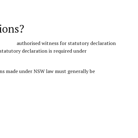
ions?
statutory declaration is required under
tions made under NSW law must generally be