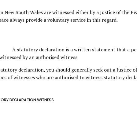
in New South Wales are witnessed either by a Justice of the Peac
ace always provide a voluntary service in this regard.
A statutory declaration is a written statement that a pe
e witnessed by an authorised witness.
atutory declaration, you should generally seek out a Justice of 
es of witnesses who are authorised to witness statutory decla
ORY DECLARATION WITNESS