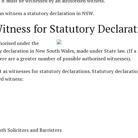
g, it must be witnessed by an authorised witness.
can witness a statutory declaration in NSW.
tness for Statutory Declarat
thorised under the
y declaration in New South Wales, made under State law. (If a 
re are a greater number of possible authorised witnesses).
ct as witnesses for statutory declarations. Statutory declara
ed witness:
th Solicitors and Barristers