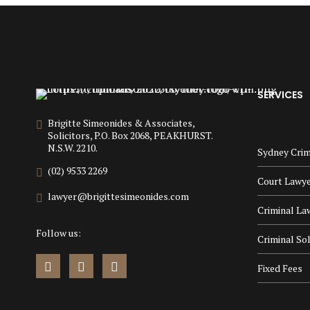
SERVICES
Brigitte Simeonides & Associates,
Solicitors, P.O. Box 2068, PEAKHURST.
N.S.W. 2210.
Sydney Crim
(02) 9533 2269
Court Lawy
lawyer@brigittesimeonides.com
Criminal La
Follow us:
Criminal Sol
Fixed Fees